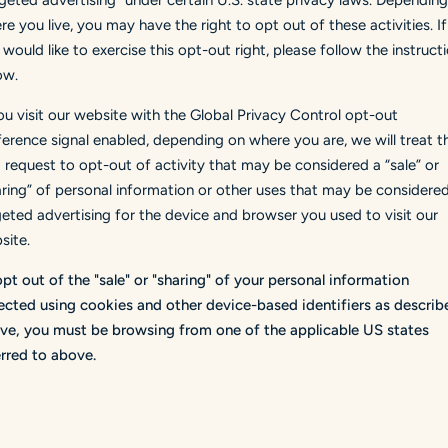
rgeted advertising" under certain U.S. state privacy laws. Dependin
e you live, you may have the right to opt out of these activities. If
would like to exercise this opt-out right, please follow the instruct
ow.
you visit our website with the Global Privacy Control opt-out
ference signal enabled, depending on where you are, we will treat th
a request to opt-out of activity that may be considered a “sale” or
aring” of personal information or other uses that may be considere
geted advertising for the device and browser you used to visit our
site.
opt out of the "sale" or "sharing" of your personal information
lected using cookies and other device-based identifiers as describ
ve, you must be browsing from one of the applicable US states
erred to above.