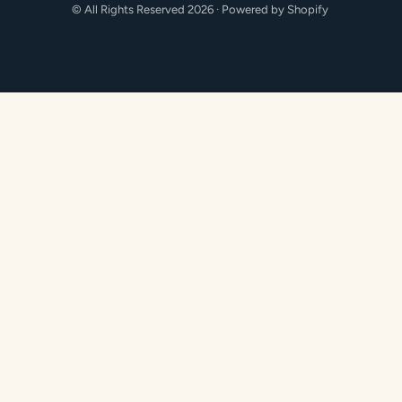
methods
© All Rights Reserved 2026 ·
Powered by Shopify
accepted