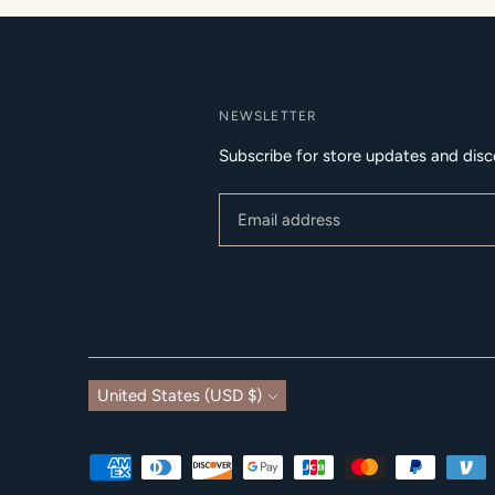
NEWSLETTER
Subscribe for store updates and disc
Currency
United States (USD $)
Payment