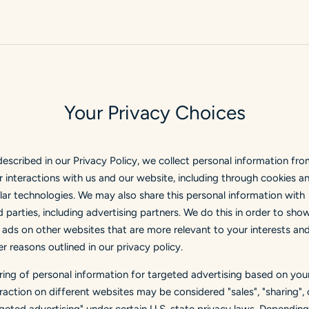
Your Privacy Choices
described in our Privacy Policy, we collect personal information fr
r interactions with us and our website, including through cookies a
ilar technologies. We may also share this personal information with
d parties, including advertising partners. We do this in order to sho
 ads on other websites that are more relevant to your interests and
r reasons outlined in our privacy policy.
ring of personal information for targeted advertising based on you
eraction on different websites may be considered "sales", "sharing", 