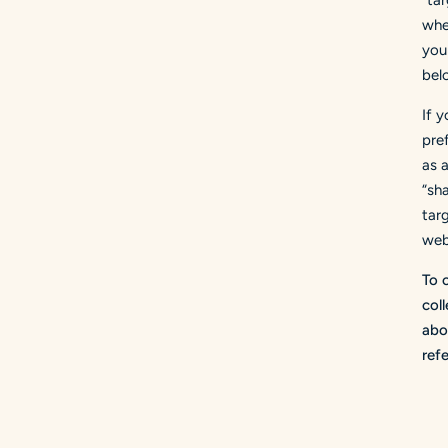
"ta
wher
you 
bel
If 
pre
as 
“sh
tar
web
To 
col
abo
ref