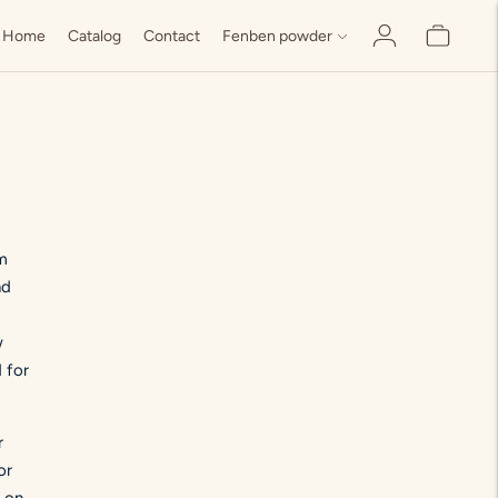
Home
Catalog
Contact
Fenben powder
om
nd
w
 for
r
or