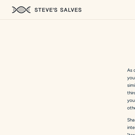
As 
you
sim
thir
you
othe
Sha
int