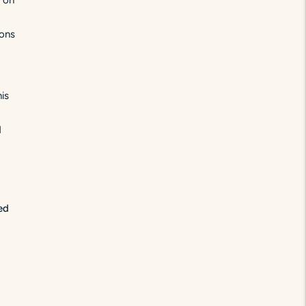
g on
ions
is
d
ed