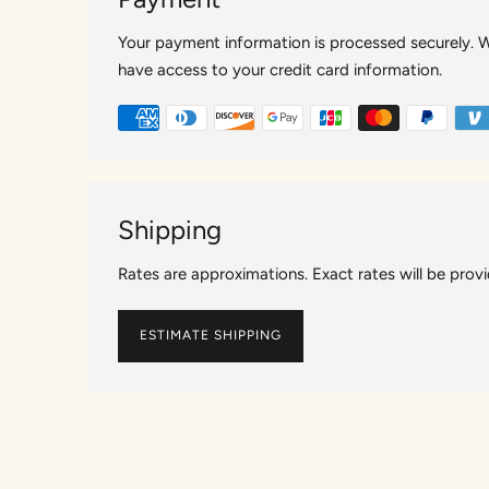
Your payment information is processed securely. We
have access to your credit card information.
Shipping
Rates are approximations. Exact rates will be prov
ESTIMATE SHIPPING