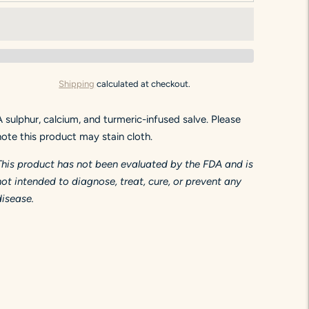
Shipping
calculated at checkout.
A sulphur, calcium, and turmeric-infused salve. Please
note this product may stain cloth.
This product has not been evaluated by the FDA and is
not intended to diagnose, treat, cure, or prevent any
disease.
Adding
product
to
your
art