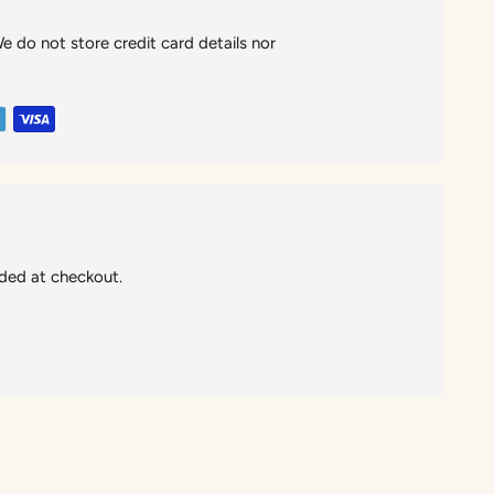
 do not store credit card details nor
ided at checkout.