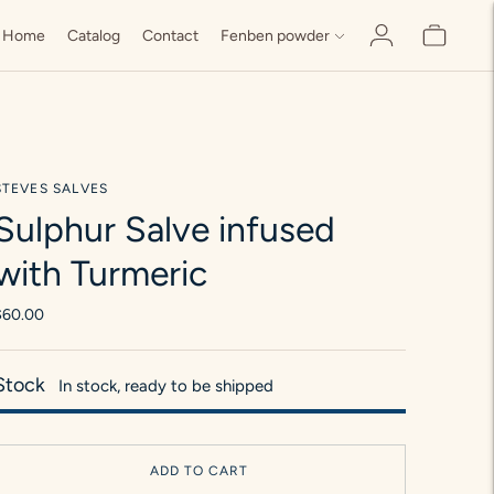
Home
Catalog
Contact
Fenben powder
STEVES SALVES
Sulphur Salve infused
with Turmeric
$60.00
Stock
In stock, ready to be shipped
ADD TO CART