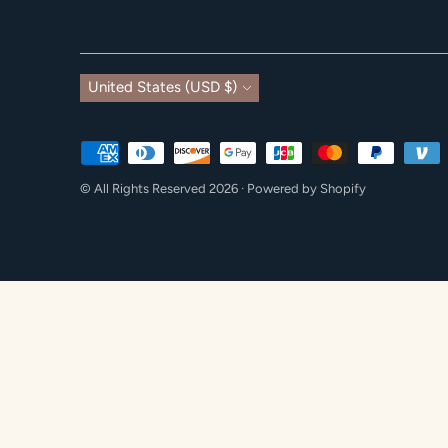
Currency
United States (USD $)
Payment
methods
© All Rights Reserved 2026 ·
Powered by Shopify
accepted