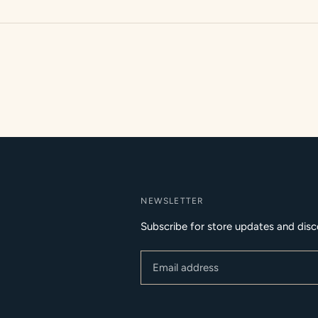
NEWSLETTER
Subscribe for store updates and disc