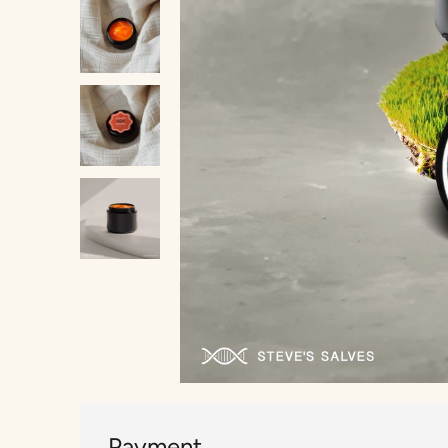
Payment