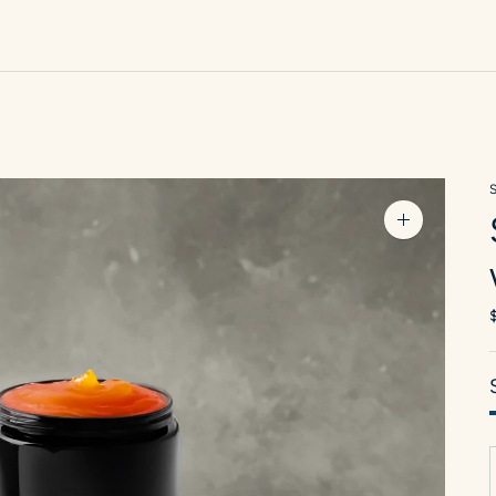
Zoom
image